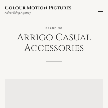
Colour Motion Pictures
Advertising Agency
BRANDING
Arrigo
Casual
Accessories