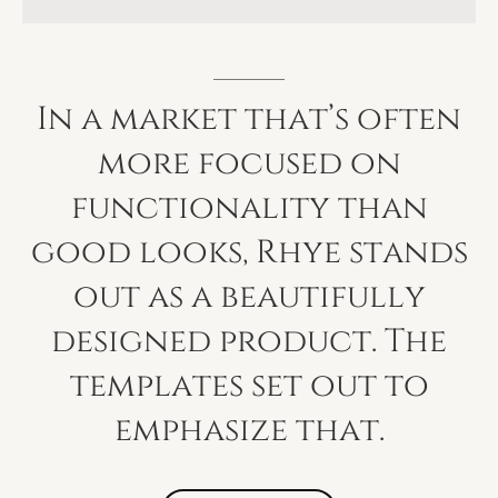
In
a
market
that’s
often
more
focused
on
functionality
than
good
looks,
Rhye
stands
out
as
a
beautifully
designed
product.
The
templates
set
out
to
emphasize
that.