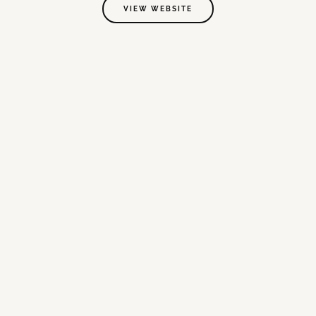
VIEW WEBSITE