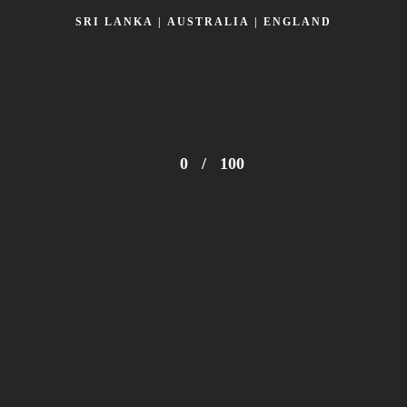
SRI LANKA | AUSTRALIA | ENGLAND
0
/
100