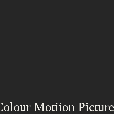
Colour Motiion Picture