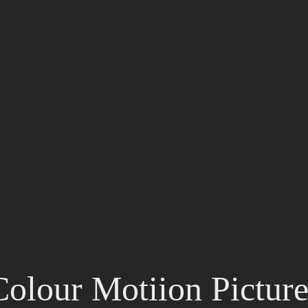
Colour Motiion Picture