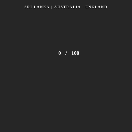
SRI LANKA | AUSTRALIA | ENGLAND
0
/
100