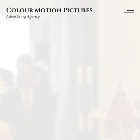
Colour Motion Pictures
Advertising Agency