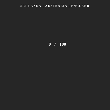
SRI LANKA | AUSTRALIA | ENGLAND
0
/
100