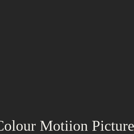
Colour Motiion Picture