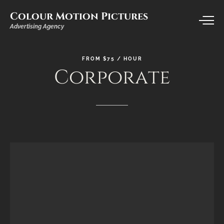
Colour Motion Pictures
Advertising Agency
FROM
$75
/
HOUR
Corporate