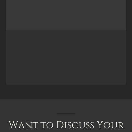
Want
to
Discuss
Your