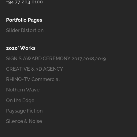
+94 77 203 0100
Portfolio Pages
Slider Distortion
2020′ Works
SIGNIS AWARD CEREMONY 2017,2018,2019
CREATIVE & 3D AGENCY
RHINO-TV Commercial
Nothern Wave
On the Edge
Paysage Fiction
Silence & Noise