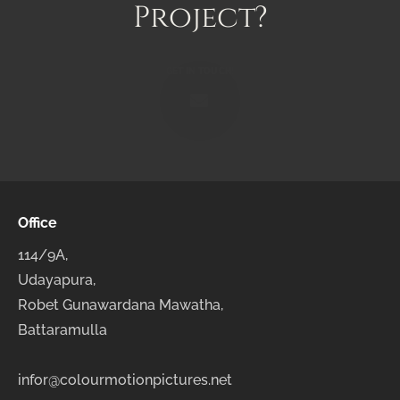
Project?
GET IN TOUCH!
Office
114/9A,
Udayapura,
Robet Gunawardana Mawatha,
Battaramulla
infor@colourmotionpictures.net