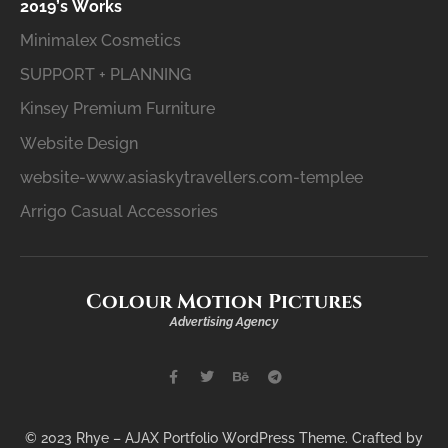
2019’s Works
Minimalex Cosmetics
SUPPORT + PLANNING
Kinsey Premium Furniture
Website Design
website-www.asiaskytravellers.com-templee
Arrigo Casual Accessories
Colour Motion Pictures
Advertising Agency
© 2023 Rhye – AJAX Portfolio WordPress Theme. Crafted by