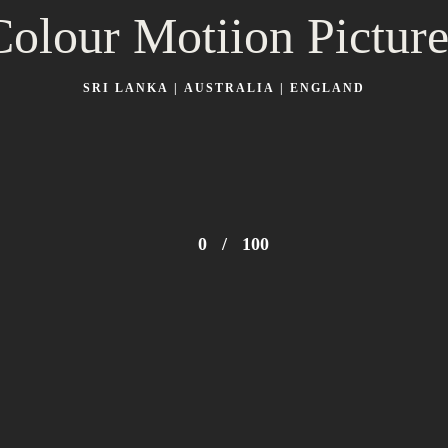
Colour Motiion Picture
SRI LANKA | AUSTRALIA | ENGLAND
0
/
100