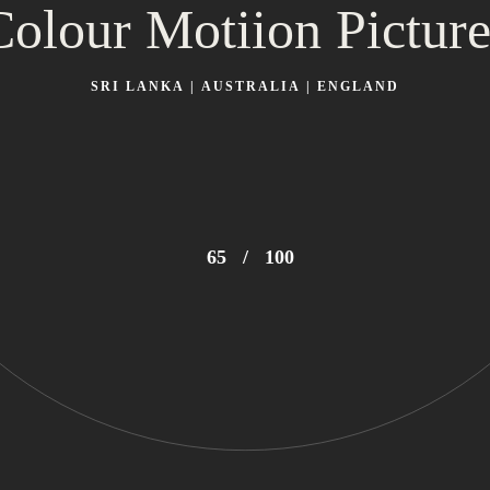
Colour Motiion Picture
SRI LANKA | AUSTRALIA | ENGLAND
69
/
100