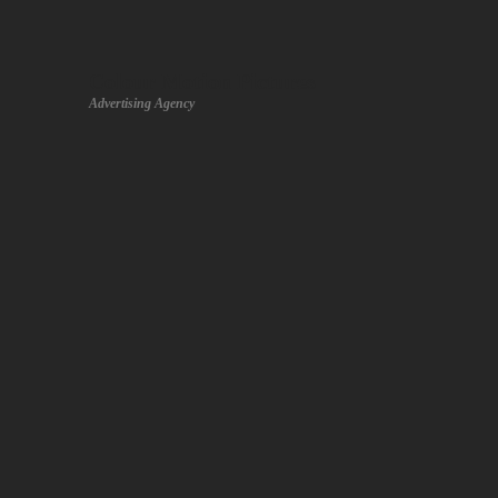
Colour Motion Pictures
Advertising Agency