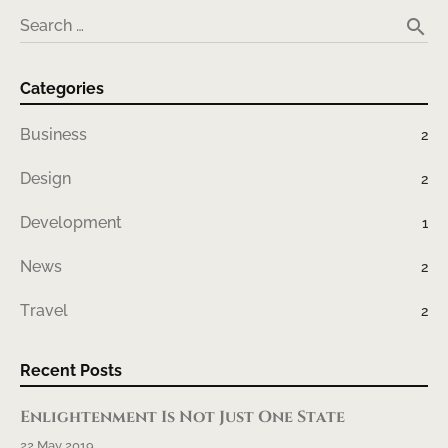
search
Search …
Categories
Business
2
Design
2
Development
1
News
2
Travel
2
Recent Posts
Enlightenment Is Not Just One State
22 May 2019