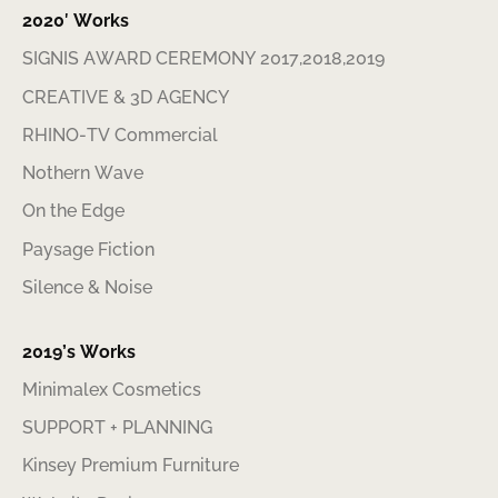
2020′ Works
SIGNIS AWARD CEREMONY 2017,2018,2019
CREATIVE & 3D AGENCY
RHINO-TV Commercial
Nothern Wave
On the Edge
Paysage Fiction
Silence & Noise
2019’s Works
Minimalex Cosmetics
SUPPORT + PLANNING
Kinsey Premium Furniture