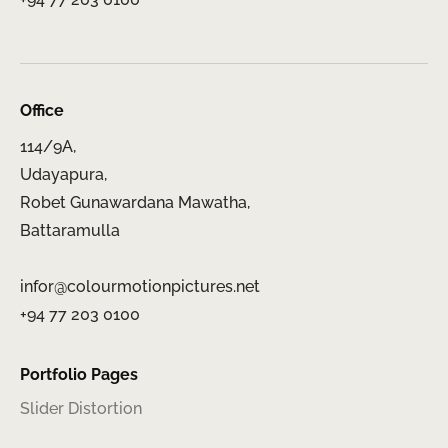
Office
114/9A,
Udayapura,
Robet Gunawardana Mawatha,
Battaramulla
infor@colourmotionpictures.net
+94 77 203 0100
Portfolio Pages
Slider Distortion