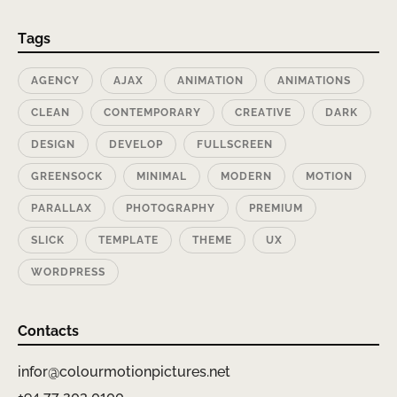
Tags
AGENCY
AJAX
ANIMATION
ANIMATIONS
CLEAN
CONTEMPORARY
CREATIVE
DARK
DESIGN
DEVELOP
FULLSCREEN
GREENSOCK
MINIMAL
MODERN
MOTION
PARALLAX
PHOTOGRAPHY
PREMIUM
SLICK
TEMPLATE
THEME
UX
WORDPRESS
Contacts
infor@colourmotionpictures.net
+94 77 203 0100