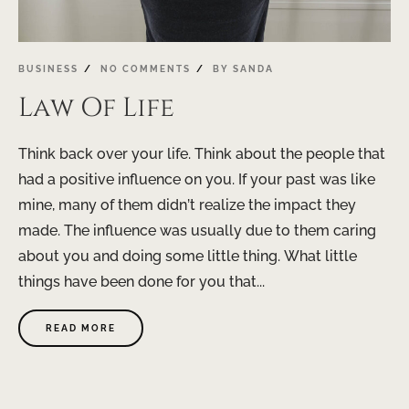
BUSINESS
NO COMMENTS
BY
SANDA
Law Of Life
Think back over your life. Think about the people that
had a positive influence on you. If your past was like
mine, many of them didn’t realize the impact they
made. The influence was usually due to them caring
about you and doing some little thing. What little
things have been done for you that...
READ MORE