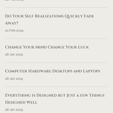
Do Your Self Realizations Quickly Fade
Away?
01 Feb 2019
Change Your Mind Change Your Luck
28 Jan 2019
Computer Hardware Desktops and Laptops
28 Jan 2019
Everything is Designed but Just a few Things
Designed Well
28 Jan 2019