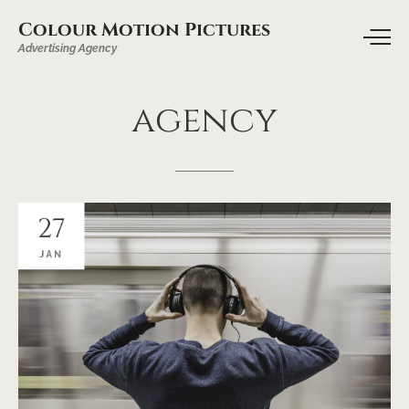
Colour Motion Pictures
Advertising Agency
agency
27
JAN