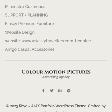
Minimalex Cosmetics
SUPPORT + PLANNING
Kinsey Premium Furniture
Website Design
website-www.asiaskytravellers.com-templee
Arrigo Casual Accessories
Colour Motion Pictures
Advertising Agency
© 2023 Rhye – AJAX Portfolio WordPress Theme. Crafted by