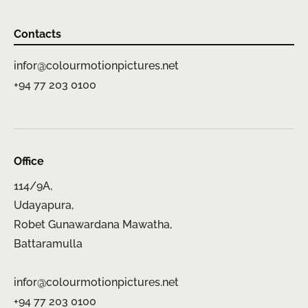
Contacts
infor@colourmotionpictures.net
+94 77 203 0100
Office
114/9A,
Udayapura,
Robet Gunawardana Mawatha,
Battaramulla
infor@colourmotionpictures.net
+94 77 203 0100