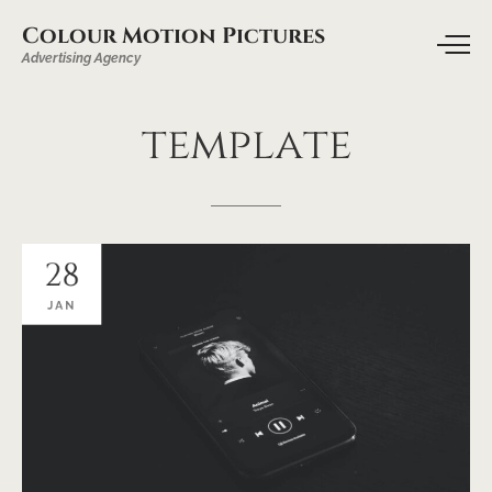
Colour Motion Pictures
Advertising Agency
template
28
JAN