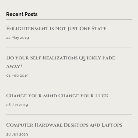
Recent Posts
Enlightenment Is Not Just One State
22 May 2019
Do Your Self Realizations Quickly Fade
Away?
01 Feb 2019
Change Your Mind Change Your Luck
28 Jan 2019
Computer Hardware Desktops and Laptops
28 Jan 2019