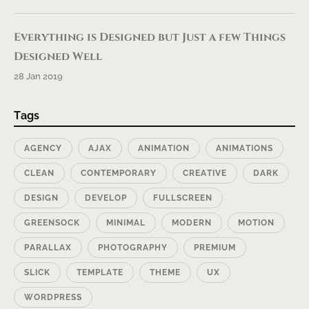
Everything is Designed but Just a few Things
Designed Well
28 Jan 2019
Tags
AGENCY
AJAX
ANIMATION
ANIMATIONS
CLEAN
CONTEMPORARY
CREATIVE
DARK
DESIGN
DEVELOP
FULLSCREEN
GREENSOCK
MINIMAL
MODERN
MOTION
PARALLAX
PHOTOGRAPHY
PREMIUM
SLICK
TEMPLATE
THEME
UX
WORDPRESS