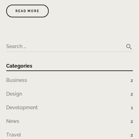
READ MORE
search
Search …
Categories
Business
2
Design
2
Development
1
News
2
Travel
2