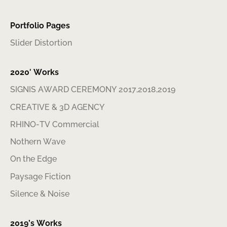
Portfolio Pages
Slider Distortion
2020′ Works
SIGNIS AWARD CEREMONY 2017,2018,2019
CREATIVE & 3D AGENCY
RHINO-TV Commercial
Nothern Wave
On the Edge
Paysage Fiction
Silence & Noise
2019’s Works